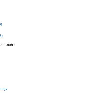
6)
6)
ent audits
ategy