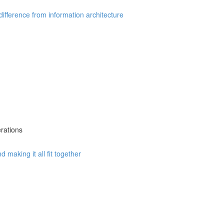
fference from information architecture
rations
 making it all fit together