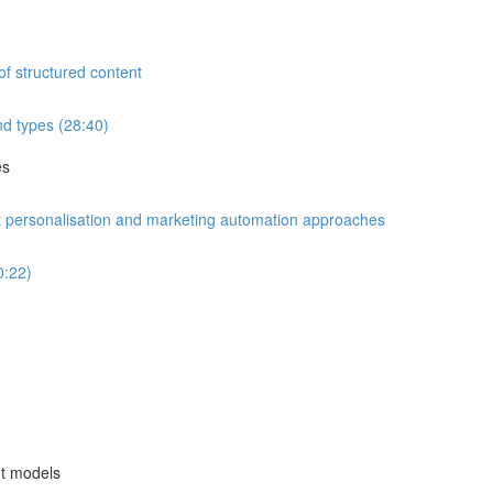
of structured content
d types (28:40)
es
nt personalisation and marketing automation approaches
0:22)
nt models