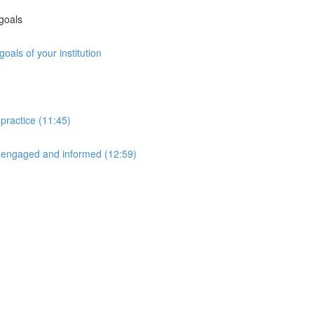
 goals
oals of your institution
 practice (11:45)
 engaged and informed (12:59)