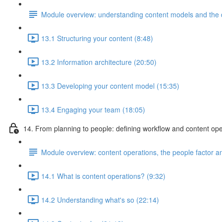
Module overview: understanding content models and the di
13.1 Structuring your content (8:48)
13.2 Information architecture (20:50)
13.3 Developing your content model (15:35)
13.4 Engaging your team (18:05)
14. From planning to people: defining workflow and content ope
Module overview: content operations, the people factor and
14.1 What is content operations? (9:32)
14.2 Understanding what's so (22:14)