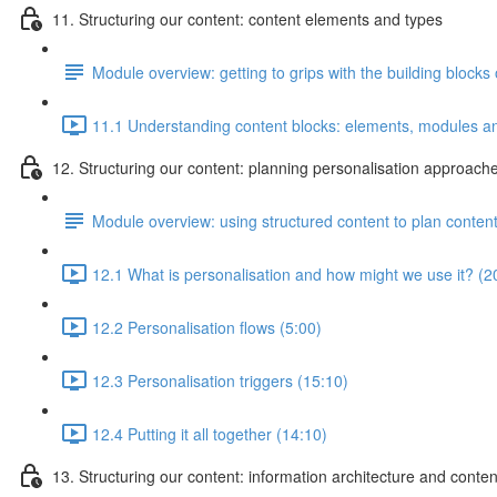
11. Structuring our content: content elements and types
Module overview: getting to grips with the building blocks 
11.1 Understanding content blocks: elements, modules an
12. Structuring our content: planning personalisation approach
Module overview: using structured content to plan conte
12.1 What is personalisation and how might we use it? (2
12.2 Personalisation flows (5:00)
12.3 Personalisation triggers (15:10)
12.4 Putting it all together (14:10)
13. Structuring our content: information architecture and conte