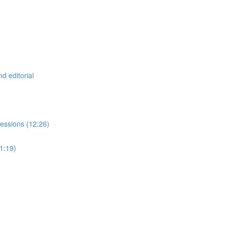
d editorial
essions (12:26)
21:19)