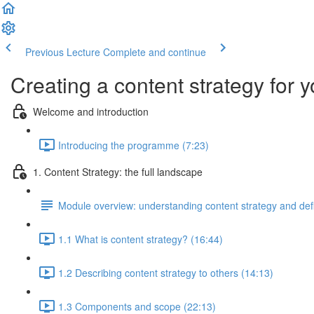
Previous Lecture
Complete and continue
Creating a content strategy for y
Welcome and introduction
Introducing the programme (7:23)
1. Content Strategy: the full landscape
Module overview: understanding content strategy and def
1.1 What is content strategy? (16:44)
1.2 Describing content strategy to others (14:13)
1.3 Components and scope (22:13)