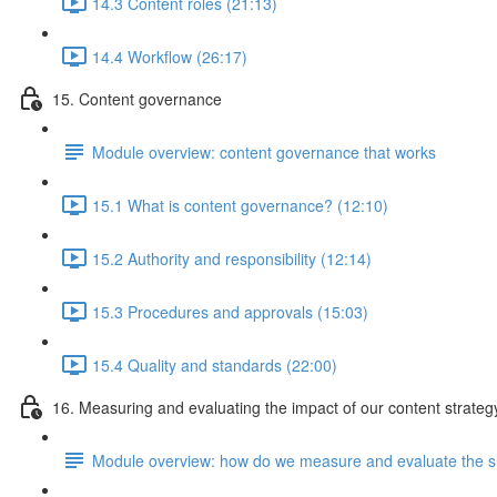
14.3 Content roles (21:13)
14.4 Workflow (26:17)
15. Content governance
Module overview: content governance that works
15.1 What is content governance? (12:10)
15.2 Authority and responsibility (12:14)
15.3 Procedures and approvals (15:03)
15.4 Quality and standards (22:00)
16. Measuring and evaluating the impact of our content strateg
Module overview: how do we measure and evaluate the su