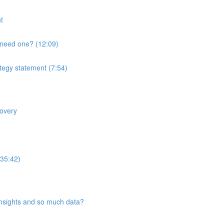
t
 need one? (12:09)
ategy statement (7:54)
covery
(35:42)
insights and so much data?