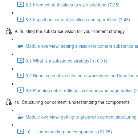
8.2 From content values to style and tone (7:35)
8.3 Impact on content practices and operations (7:48)
9. Building the substance vision for your content strategy
Module overview: setting a vision for content substance an
9.1 What is a substance strategy? (16:01)
9.2 Running creative substance workshops and ideation s
9.3 Planning detail: editorial calendars and page tables (
10. Structuring our content: understanding the components
Module overview: getting to grips with content structuring
10.1 Understanding the components (21:25)