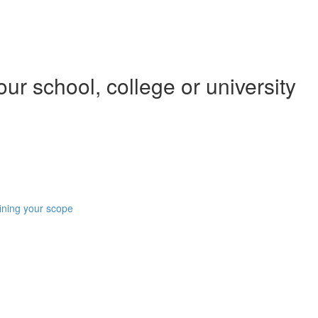
our school, college or university
ining your scope