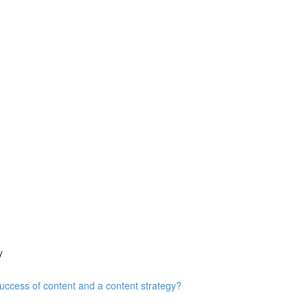
y
ccess of content and a content strategy?