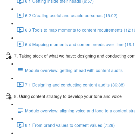
6.1 Getting inside their heads (6:57)
6.2 Creating useful and usable personas (15:02)
6.3 Tools to map moments to content requirements (12:1
6.4 Mapping moments and content needs over time (16:1
7. Taking stock of what we have: designing and conducting cont
Module overview: getting ahead with content audits
7.1 Designing and conducting content audits (36:38)
8. Using content strategy to develop your tone and voice
Module overview: aligning voice and tone to a content str
8.1 From brand values to content values (7:26)