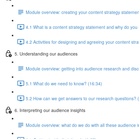
Module overview: creating your content strategy statemen
4.1 What is a content strategy statement and why do you
4.2 Activities for designing and agreeing your content str
5. Understanding our audiences
Module overview: getting into audience research and dis
5.1 What do we need to know? (16:34)
5.2 How can we get answers to our research questions? 
6. Interpreting our audience insights
Module overview: what do we do with all these audience 