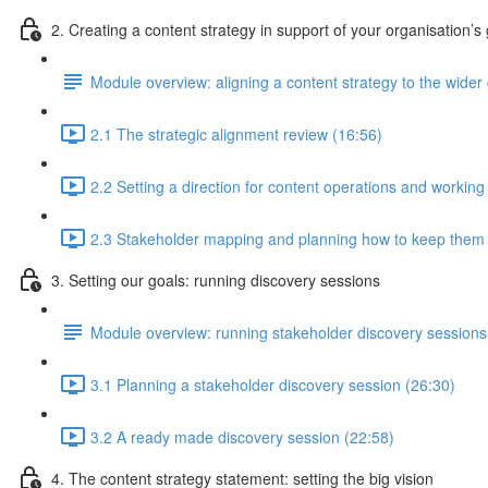
2. Creating a content strategy in support of your organisation’s
Module overview: aligning a content strategy to the wider g
2.1 The strategic alignment review (16:56)
2.2 Setting a direction for content operations and working
2.3 Stakeholder mapping and planning how to keep them
3. Setting our goals: running discovery sessions
Module overview: running stakeholder discovery sessions
3.1 Planning a stakeholder discovery session (26:30)
3.2 A ready made discovery session (22:58)
4. The content strategy statement: setting the big vision