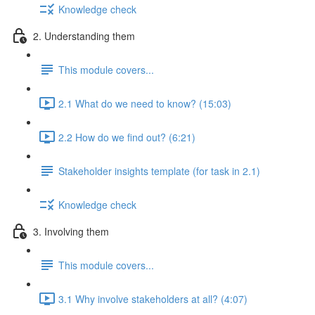
Knowledge check
2. Understanding them
This module covers...
2.1 What do we need to know? (15:03)
2.2 How do we find out? (6:21)
Stakeholder insights template (for task in 2.1)
Knowledge check
3. Involving them
This module covers...
3.1 Why involve stakeholders at all? (4:07)