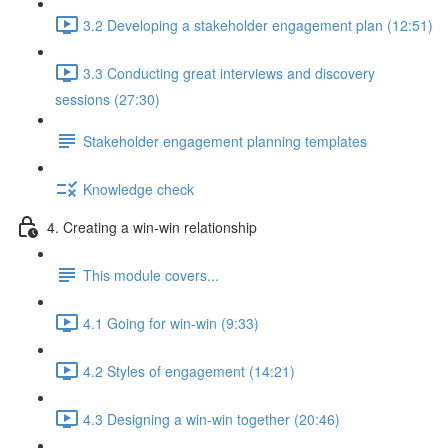
3.2 Developing a stakeholder engagement plan (12:51)
3.3 Conducting great interviews and discovery
sessions (27:30)
Stakeholder engagement planning templates
Knowledge check
4. Creating a win-win relationship
This module covers...
4.1 Going for win-win (9:33)
4.2 Styles of engagement (14:21)
4.3 Designing a win-win together (20:46)