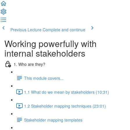
Previous Lecture
Complete and continue
Working powerfully with
internal stakeholders
1. Who are they?
This module covers...
1.1 What do we mean by stakeholders (10:31)
1.2 Stakeholder mapping techniques (23:01)
Stakeholder mapping templates