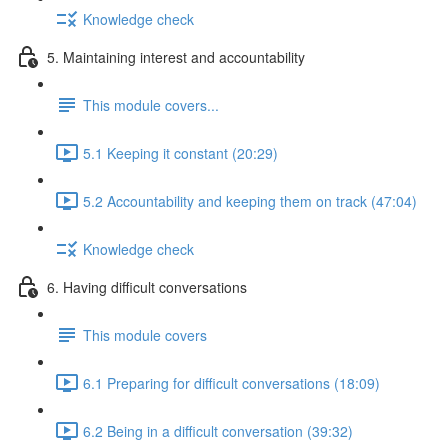
Knowledge check
5. Maintaining interest and accountability
This module covers...
5.1 Keeping it constant (20:29)
5.2 Accountability and keeping them on track (47:04)
Knowledge check
6. Having difficult conversations
This module covers
6.1 Preparing for difficult conversations (18:09)
6.2 Being in a difficult conversation (39:32)