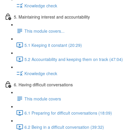
Knowledge check
5. Maintaining interest and accountability
This module covers...
5.1 Keeping it constant (20:29)
5.2 Accountability and keeping them on track (47:04)
Knowledge check
6. Having difficult conversations
This module covers
6.1 Preparing for difficult conversations (18:09)
6.2 Being in a difficult conversation (39:32)