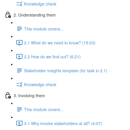
Knowledge check
2. Understanding them
This module covers...
2.1 What do we need to know? (15:03)
2.2 How do we find out? (6:21)
Stakeholder insights template (for task in 2.1)
Knowledge check
3. Involving them
This module covers...
3.1 Why involve stakeholders at all? (4:07)