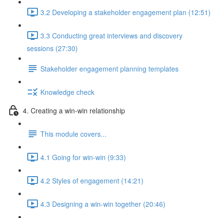
3.2 Developing a stakeholder engagement plan (12:51)
3.3 Conducting great interviews and discovery
sessions (27:30)
Stakeholder engagement planning templates
Knowledge check
4. Creating a win-win relationship
This module covers...
4.1 Going for win-win (9:33)
4.2 Styles of engagement (14:21)
4.3 Designing a win-win together (20:46)