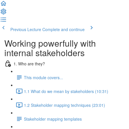
Previous Lecture
Complete and continue
Working powerfully with
internal stakeholders
1. Who are they?
This module covers...
1.1 What do we mean by stakeholders (10:31)
1.2 Stakeholder mapping techniques (23:01)
Stakeholder mapping templates